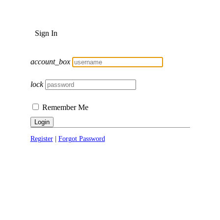
Sign In
account_box
lock
Remember Me
Login
Register
|
Forgot Password