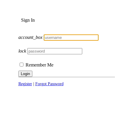
Sign In
account_box
lock
Remember Me
Login
Register
|
Forgot Password